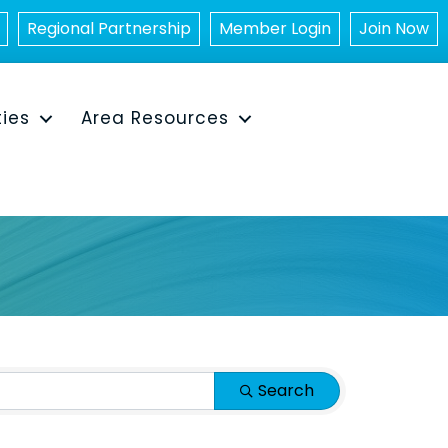
Regional Partnership
Member Login
Join Now
ties
Area Resources
Search