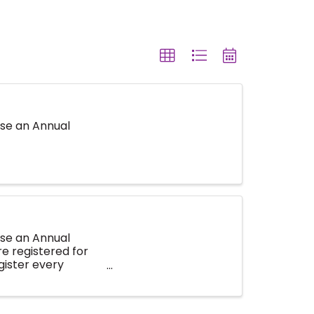
se an Annual
se an Annual
e registered for
gister every