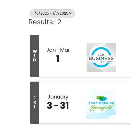
1/6/2025 - 1/7/2025
Results: 2
Jan
Mar
W
1
E
D
January
F
3
31
R
I