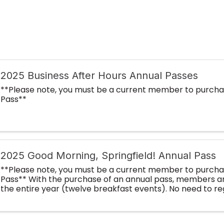
2025 Business After Hours Annual Passes
**Please note, you must be a current member to purcha
Pass**
2025 Good Morning, Springfield! Annual Pass
**Please note, you must be a current member to purcha
Pass** With the purchase of an annual pass, members ar
the entire year (twelve breakfast events). No need to re
month! By purchasing an annual ...