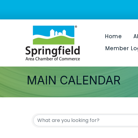
Home
A
Member Lo
MAIN CALENDAR