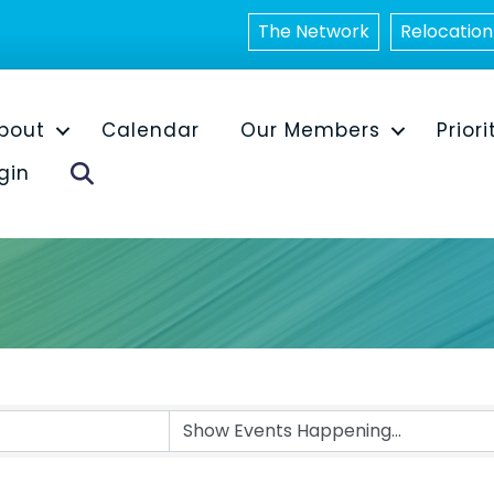
The Network
Relocation
bout
Calendar
Our Members
Priori
Search
gin