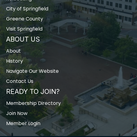
City of Springfield
Greene County
Visit Springfield
ABOUT US
About
History
Navigate Our Website
Contact Us
READY TO JOIN?
Membership Directory
Join Now
Member Login