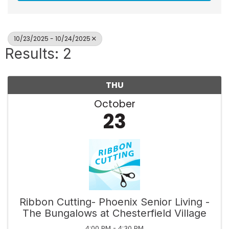
10/23/2025 - 10/24/2025
Results: 2
THU
October
23
Ribbon Cutting- Phoenix Senior Living -
The Bungalows at Chesterfield Village
4:00 PM - 4:30 PM