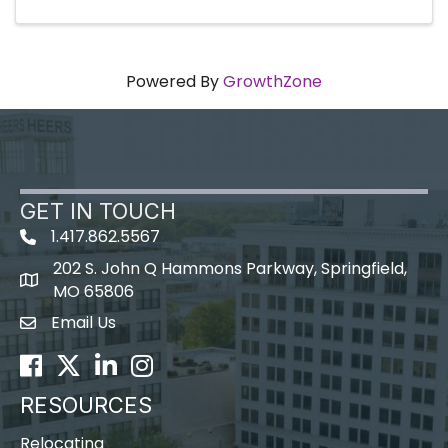
Powered By
GrowthZone
GET IN TOUCH
1.417.862.5567
202 S. John Q Hammons Parkway, Springfield,
map icon
MO 65806
Email Us
Envelope Icon
Facebook
Twitter
LinkedIn
Instagram
RESOURCES
Relocating