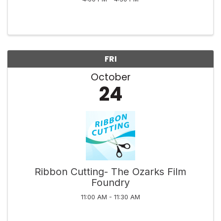
FRI
October
24
Ribbon Cutting- The Ozarks Film
Foundry
11:00 AM - 11:30 AM