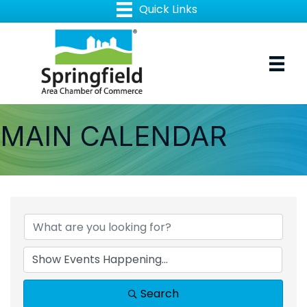
MAIN CALENDAR
Search