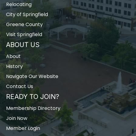
Relocating
City of Springfield
Greene County
Visit Springfield
ABOUT US
About
History
Navigate Our Website
Contact Us
READY TO JOIN?
Membership Directory
Join Now
Member Login