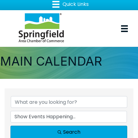
MAIN CALENDAR
Search