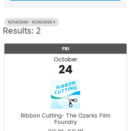
10/24/2025 - 10/25/2025
Results: 2
FRI
October
24
Ribbon Cutting- The Ozarks Film
Foundry
11:00 AM - 11:30 AM