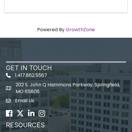
Powered By
GrowthZone
GET IN TOUCH
1.417.862.5567
202 S. John Q Hammons Parkway, Springfield,
map icon
MO 65806
Email Us
Envelope Icon
Facebook
Twitter
LinkedIn
Instagram
RESOURCES