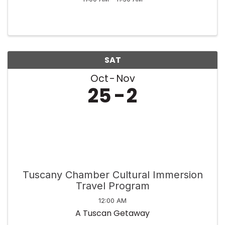
SAT
Oct
Nov
25
2
Tuscany Chamber Cultural Immersion
Travel Program
12:00 AM
A Tuscan Getaway