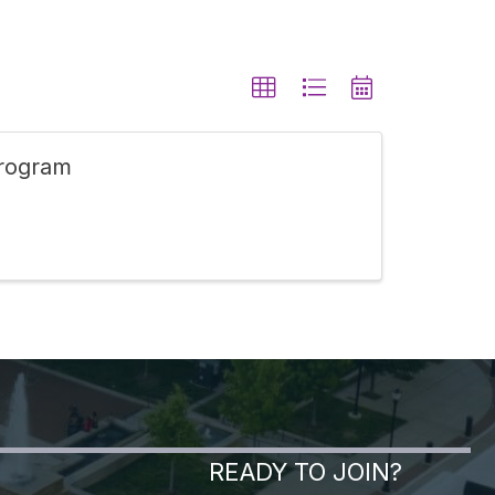
Program
READY TO JOIN?