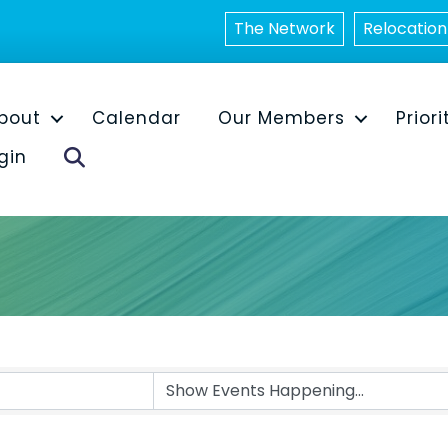
The Network
Relocation
bout
Calendar
Our Members
Priori
Search
gin