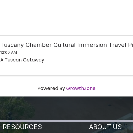
Tuscany Chamber Cultural Immersion Travel 
12:00 AM
A Tuscan Getaway
Powered By
GrowthZone
RESOURCES
ABOUT US