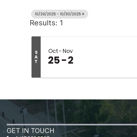
10/29/2025 - 10/30/2025
Results: 1
Oct
Nov
S
25
2
A
T
GET IN TOUCH