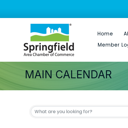
Home
A
Member Lo
MAIN CALENDAR