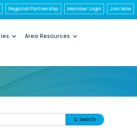
Regional Partnership
Member Login
Join Now
ties
Area Resources
Search