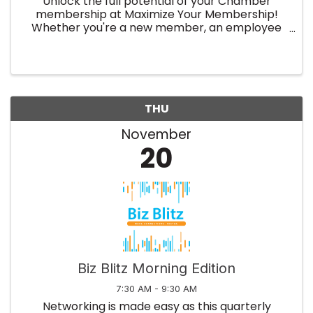
Unlock the full potential of your Chamber
membership at Maximize Your Membership!
Whether you're a new member, an employee
of an existing member company or simply
want to refresh your knowledge, this event will
show you how to leverage all the ...
THU
November
20
Biz Blitz Morning Edition
7:30 AM - 9:30 AM
Networking is made easy as this quarterly