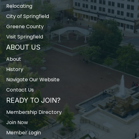
Relocating
City of Springfield
Greene County
Visit Springfield
ABOUT US
About
History
Navigate Our Website
Contact Us
READY TO JOIN?
Membership Directory
Join Now
Member Login