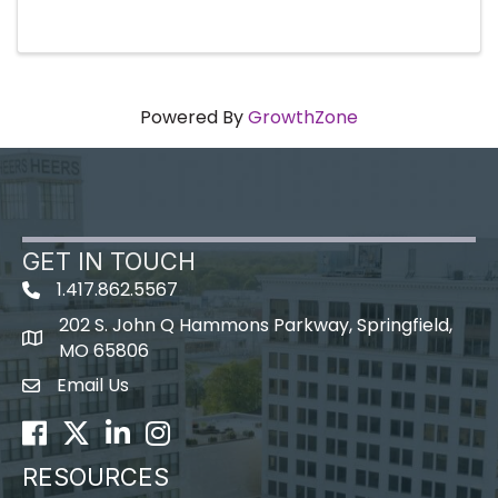
Powered By
GrowthZone
GET IN TOUCH
1.417.862.5567
202 S. John Q Hammons Parkway, Springfield,
map icon
MO 65806
Email Us
Envelope Icon
Facebook
Twitter
LinkedIn
Instagram
RESOURCES