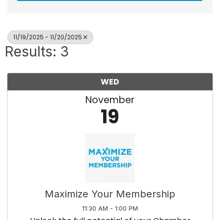
11/19/2025 - 11/20/2025
Results: 3
WED
November
19
Maximize Your Membership
11:30 AM - 1:00 PM