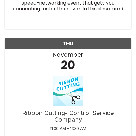
speed-networking event that gets you
connecting faster than ever. In this structured
experience, you'll meet up to 100 fellow
professionals, make new connections and grow
your business faster. With an ...
THU
November
20
Ribbon Cutting- Control Service
Company
11:00 AM - 11:30 AM