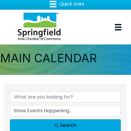
MAIN CALENDAR
Search