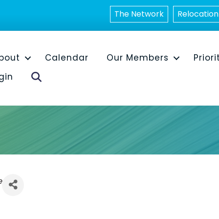
The Network
Relocation
bout
Calendar
Our Members
Priori
Search
gin
e