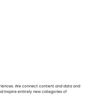
xperiences. We connect content and data and
d inspire entirely new categories of