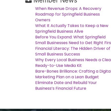
Member News
When Revenue Drops: A Recovery
Roadmap for Springfield Business
Owners
What It Actually Takes to Keep a New
Springfield Business Alive
Before You Expand: What Springfield
Small Businesses Need to Get Right Firs
Financial Literacy: The Hidden Driver of
Small Business Success
Why Every Local Business Needs a Clea
Ready-to-Use Media Kit
Bare-Bones Brilliance: Crafting a Digita
Marketing Plan on a Lean Budget
Eliminate Date and Rebuild Your
Business’s Financial Future