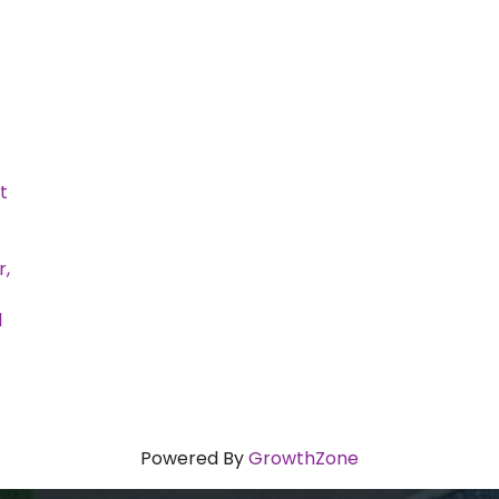
t
r,
l
Powered By
GrowthZone