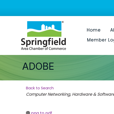
Home
A
Member Lo
ADOBE
Back to Search
Categories
Computer Networking, Hardware & Softwar
png to pdf