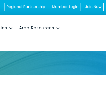
Regional Partnership
Member Login
Join Now
ties
Area Resources