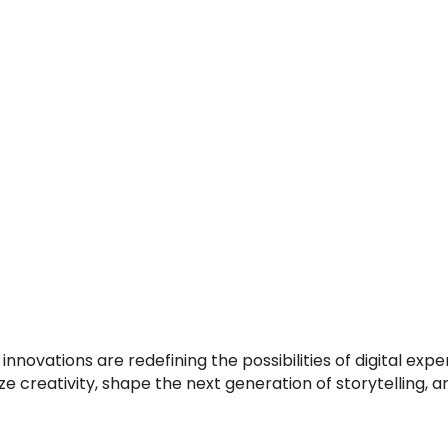
innovations are redefining the possibilities of digital e
creativity, shape the next generation of storytelling, an