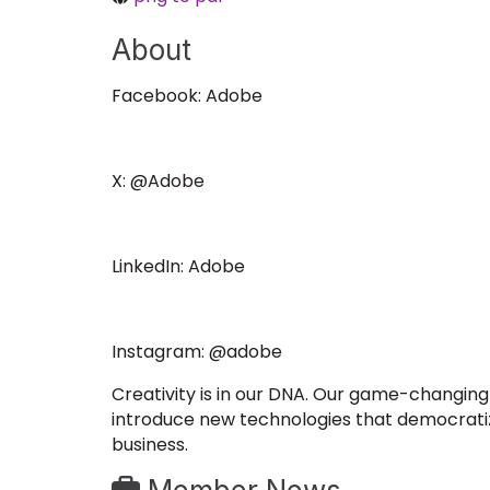
About
Facebook: Adobe
X: @Adobe
LinkedIn: Adobe
Instagram: @adobe
Creativity is in our DNA. Our game-changing 
introduce new technologies that democratize 
business.