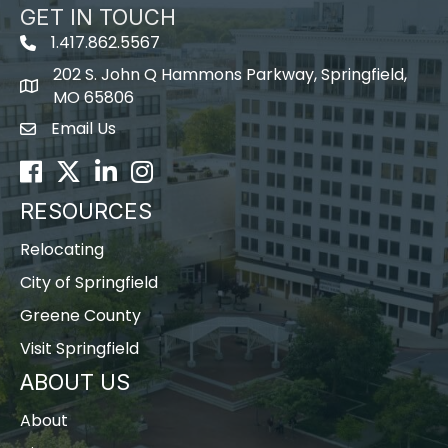
GET IN TOUCH
1.417.862.5567
202 S. John Q Hammons Parkway, Springfield,
map icon
MO 65806
Email Us
Envelope Icon
Facebook
Twitter
LinkedIn
Instagram
RESOURCES
Relocating
City of Springfield
Greene County
Visit Springfield
ABOUT US
About