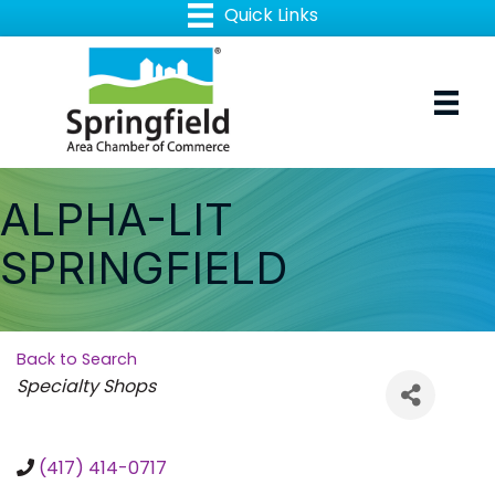
ALPHA-LIT
SPRINGFIELD
Back to Search
Categories
Specialty Shops
(417) 414-0717