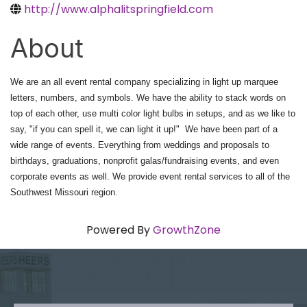
http://www.alphalitspringfield.com
About
We are an all event rental company specializing in light up marquee
letters, numbers, and symbols. We have the ability to stack words on
top of each other, use multi color light bulbs in setups, and as we like to
say, "if you can spell it, we can light it up!" We have been part of a
wide range of events. Everything from weddings and proposals to
birthdays, graduations, nonprofit galas/fundraising events, and even
corporate events as well. We provide event rental services to all of the
Southwest Missouri region.
Powered By
GrowthZone