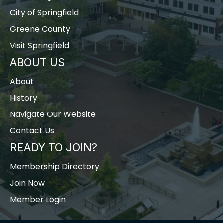
City of Springfield
Greene County
Visit Springfield
ABOUT US
About
History
Navigate Our Website
Contact Us
READY TO JOIN?
Membership Directory
Join Now
Member Login