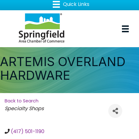
ARTEMIS OVERLAND
HARDWARE
Back to Search
Categories
Specialty Shops
(417) 501-1190