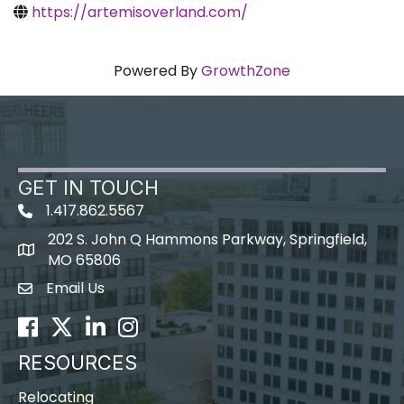
https://artemisoverland.com/
Powered By
GrowthZone
GET IN TOUCH
1.417.862.5567
202 S. John Q Hammons Parkway, Springfield,
map icon
MO 65806
Email Us
Envelope Icon
Facebook
Twitter
LinkedIn
Instagram
RESOURCES
Relocating