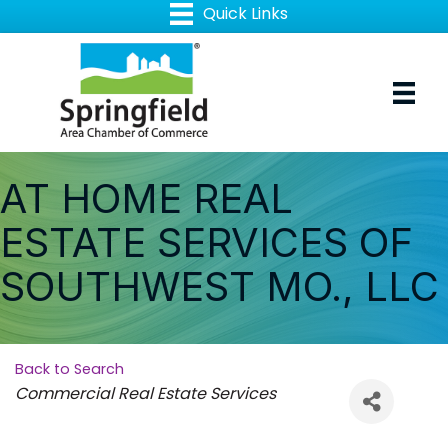
AT HOME REAL
ESTATE SERVICES OF
SOUTHWEST MO., LLC
Back to Search
Categories
Commercial Real Estate Services