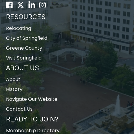
Facebook
Twitter
LinkedIn
Instagram
RESOURCES
Relocating
City of Springfield
Greene County
Visit Springfield
ABOUT US
About
History
Navigate Our Website
Contact Us
READY TO JOIN?
Membership Directory