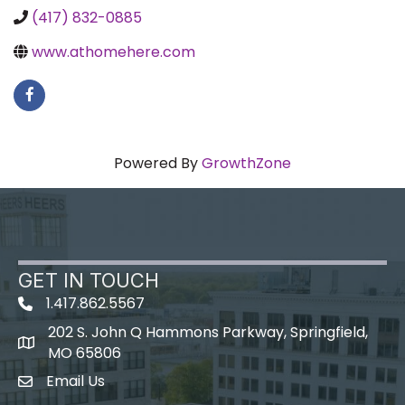
(417) 832-0885
www.athomehere.com
Powered By
GrowthZone
GET IN TOUCH
1.417.862.5567
202 S. John Q Hammons Parkway, Springfield,
map icon
MO 65806
Email Us
Envelope Icon