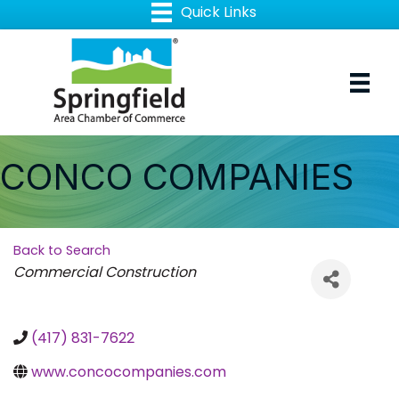
CONCO COMPANIES
Back to Search
Categories
Commercial Construction
(417) 831-7622
www.concocompanies.com