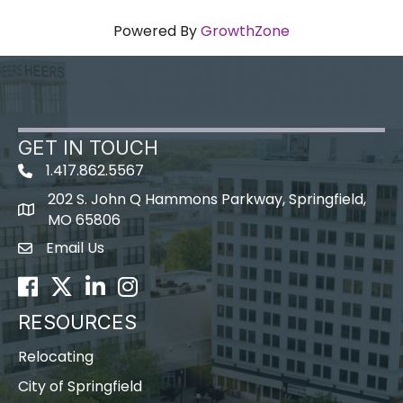
Powered By
GrowthZone
GET IN TOUCH
1.417.862.5567
202 S. John Q Hammons Parkway, Springfield,
map icon
MO 65806
Email Us
Envelope Icon
Facebook
Twitter
LinkedIn
Instagram
RESOURCES
Relocating
City of Springfield