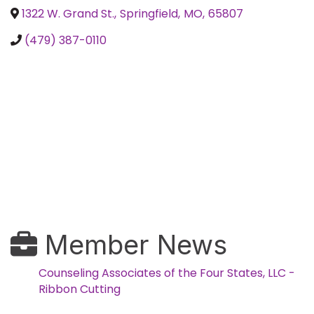
1322 W. Grand St.
,
Springfield
,
MO
,
65807
(479) 387-0110
Member News
Counseling Associates of the Four States, LLC -
Ribbon Cutting