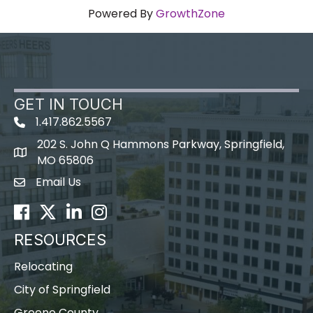
Powered By
GrowthZone
GET IN TOUCH
1.417.862.5567
202 S. John Q Hammons Parkway, Springfield,
map icon
MO 65806
Email Us
Envelope Icon
Facebook
Twitter
LinkedIn
Instagram
RESOURCES
Relocating
City of Springfield
Greene County