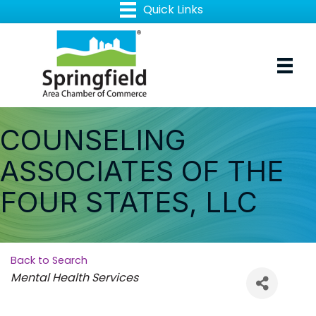
COUNSELING
ASSOCIATES OF THE
FOUR STATES, LLC
Back to Search
Categories
Mental Health Services