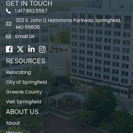
GET IN TOUCH
1.417.862.5567
202 S. John Q Hammons Parkway, Springfield,
map icon
MO 65806
Email Us
Envelope Icon
Facebook
Twitter
LinkedIn
Instagram
RESOURCES
Relocating
City of Springfield
Greene County
Visit Springfield
ABOUT US
About
History