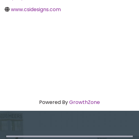
www.csidesigns.com
Powered By
GrowthZone