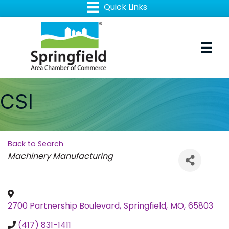
CSI
Back to Search
Categories
Machinery Manufacturing
2700 Partnership Boulevard
,
Springfield
,
MO
,
65803
(417) 831-1411