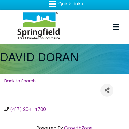
DAVID DORAN
Back to Search
(417) 264-4700
Powered By
GrowthZone