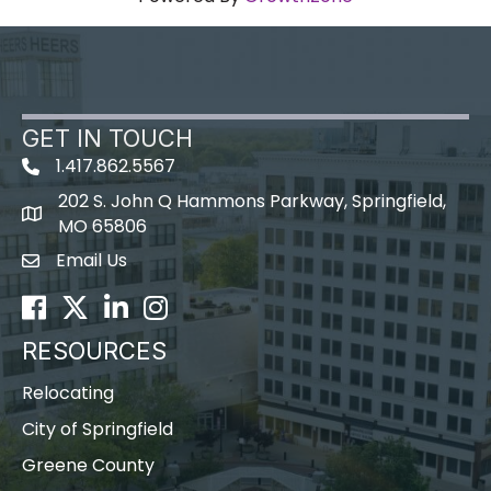
GET IN TOUCH
1.417.862.5567
202 S. John Q Hammons Parkway, Springfield,
map icon
MO 65806
Email Us
Envelope Icon
Facebook
Twitter
LinkedIn
Instagram
RESOURCES
Relocating
City of Springfield
Greene County