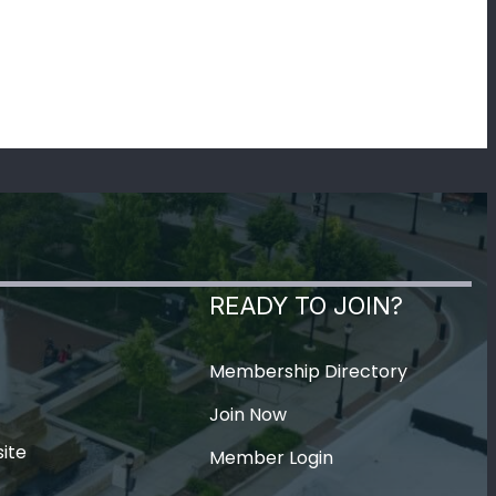
READY TO JOIN?
Membership Directory
Join Now
ite
Member Login