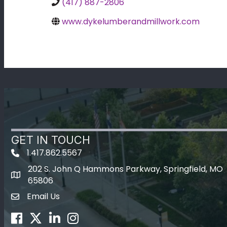
(417) 887-2806
www.dykelumberandmillwork.com
GET IN TOUCH
1.417.862.5567
202 S. John Q Hammons Parkway, Springfield, MO
map icon
65806
Email Us
Envelope Icon
Facebook
Twitter
LinkedIn
Instagram