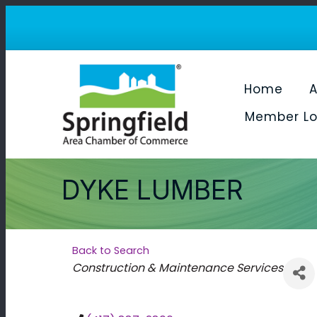
Home
A
Member Lo
DYKE LUMBER
Back to Search
Categories
Construction & Maintenance Services