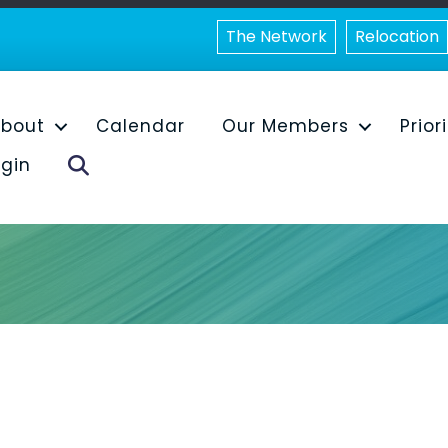
The Network
Relocation
bout
Calendar
Our Members
Prior
Search
gin