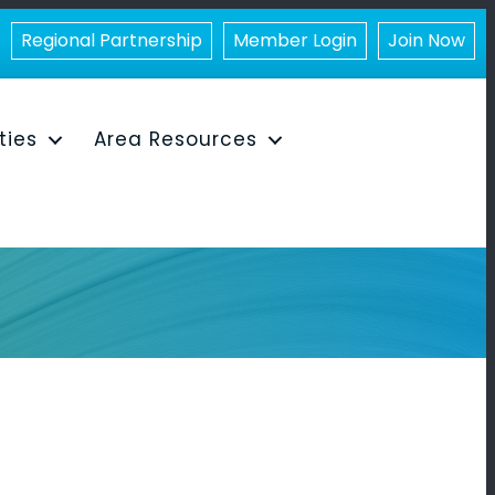
Regional Partnership
Member Login
Join Now
ities
Area Resources