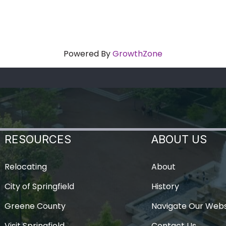
Powered By
GrowthZone
RESOURCES
ABOUT US
Relocating
About
City of Springfield
History
Greene County
Navigate Our Webs
Visit Springfield
Contact Us