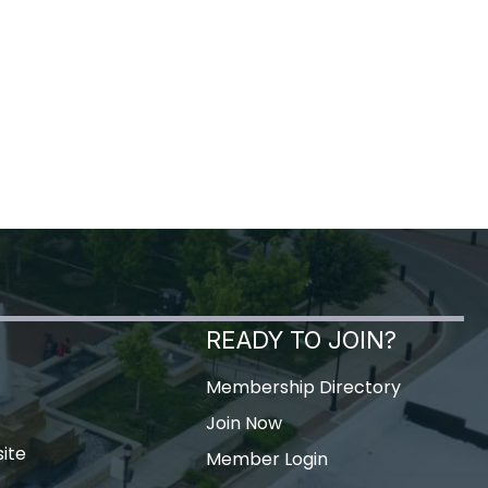
READY TO JOIN?
Membership Directory
Join Now
ite
Member Login