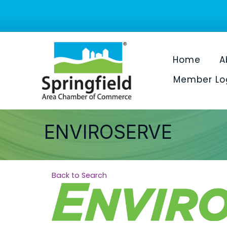
Home
A
Member Lo
ENVIROSERVE
Back to Search