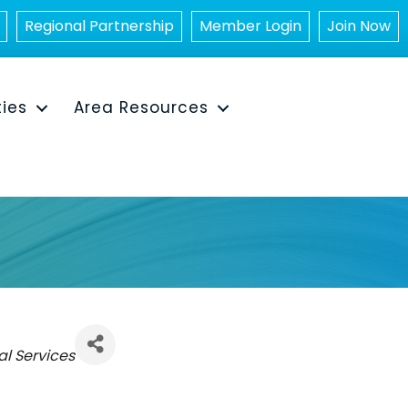
Regional Partnership
Member Login
Join Now
ties
Area Resources
l Services