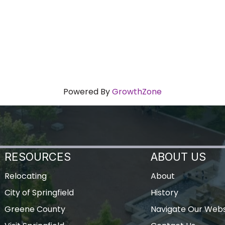
Powered By
GrowthZone
RESOURCES
ABOUT US
Relocating
About
City of Springfield
History
Greene County
Navigate Our Webs