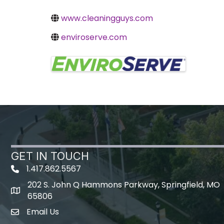
www.cleaningguys.com
enviroserve.com
Images
GET IN TOUCH
1.417.862.5567
202 S. John Q Hammons Parkway, Springfield, MO
map icon
65806
Email Us
Envelope Icon