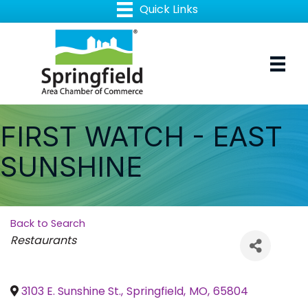
FIRST WATCH - EAST
SUNSHINE
Back to Search
Categories
Restaurants
3103 E. Sunshine St.
,
Springfield
,
MO
,
65804