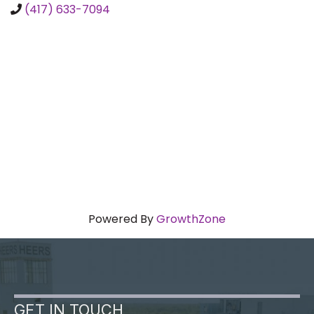
(417) 633-7094
Powered By
GrowthZone
GET IN TOUCH