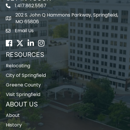
1.417.862.5567
202 S. John Q Hammons Parkway, Springfield,
map icon
MO 65806
Email Us
Envelope Icon
Facebook
Twitter
LinkedIn
Instagram
RESOURCES
Relocating
City of Springfield
Greene County
Visit Springfield
ABOUT US
About
History