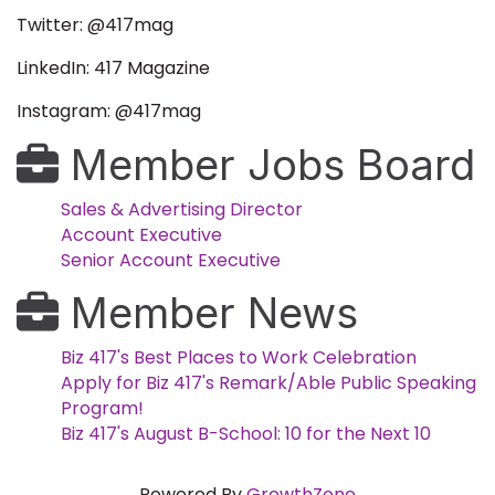
Twitter: @417mag
LinkedIn: 417 Magazine
Instagram: @417mag
Member Jobs Board
Sales & Advertising Director
Account Executive
Senior Account Executive
Member News
Biz 417's Best Places to Work Celebration
Apply for Biz 417's Remark/Able Public Speaking
Program!
Biz 417's August B-School: 10 for the Next 10
Powered By
GrowthZone