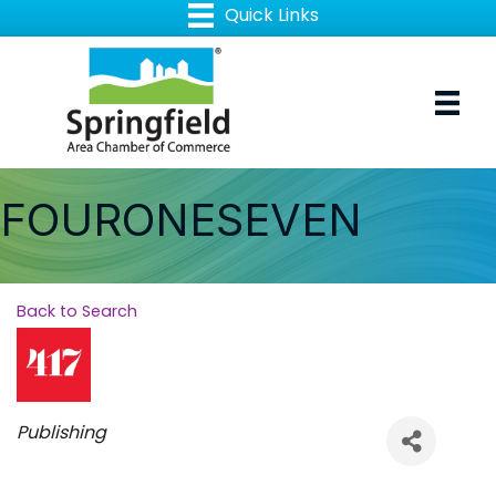
FOURONESEVEN
Back to Search
Categories
Publishing