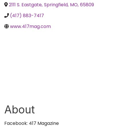
2111 S. Eastgate
,
Springfield
,
MO
,
65809
(417) 883-7417
www.417mag.com
About
Facebook: 417 Magazine