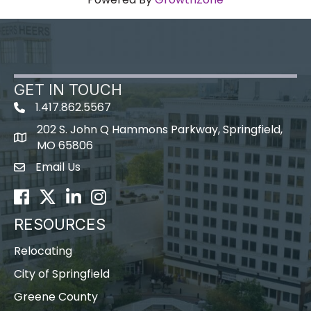
GET IN TOUCH
1.417.862.5567
202 S. John Q Hammons Parkway, Springfield,
map icon
MO 65806
Email Us
Envelope Icon
Facebook
Twitter
LinkedIn
Instagram
RESOURCES
Relocating
City of Springfield
Greene County