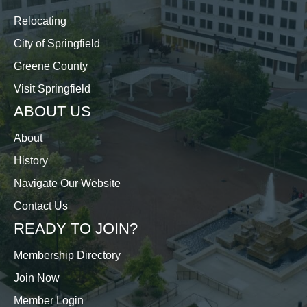
Relocating
City of Springfield
Greene County
Visit Springfield
ABOUT US
About
History
Navigate Our Website
Contact Us
READY TO JOIN?
Membership Directory
Join Now
Member Login