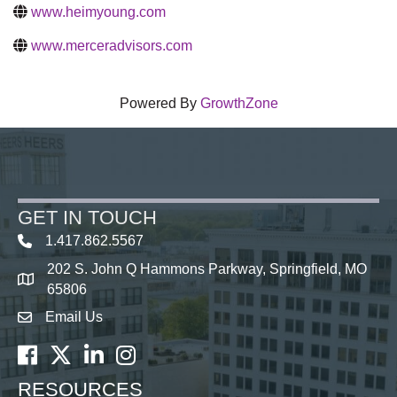
www.heimyoung.com
www.merceradvisors.com
Powered By
GrowthZone
GET IN TOUCH
1.417.862.5567
202 S. John Q Hammons Parkway, Springfield, MO
map icon
65806
Email Us
Envelope Icon
Facebook
Twitter
LinkedIn
Instagram
RESOURCES