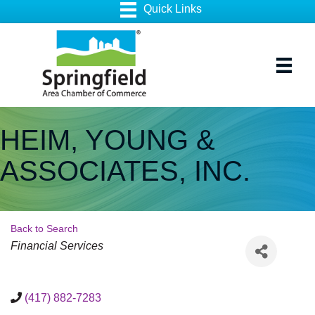
HEIM, YOUNG &
ASSOCIATES, INC.
Back to Search
Categories
Financial Services
(417) 882-7283