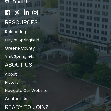
Email Us
Envelope Icon
Facebook
Twitter
LinkedIn
Instagram
RESOURCES
Relocating
City of Springfield
Greene County
Visit Springfield
ABOUT US
About
History
Navigate Our Website
Contact Us
READY TO JOIN?