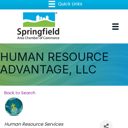
HUMAN RESOURCE
ADVANTAGE, LLC
Back to Search
Categories
Human Resource Services