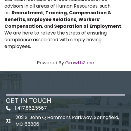
advisors in all areas of Human Resources, such
as:
Recruitment
,
Training
,
Compensation &
Benefits
,
Employee Relations
,
Workers’
Compensation
, and
Separation of Employment
.
We are here to relieve the stress of ensuring
compliance associated with simply having
employees.
Powered By
GrowthZone
GET IN TOUCH
1.417.862.5567
202 S. John Q Hammons Parkway, Springfield,
map icon
MO 65806