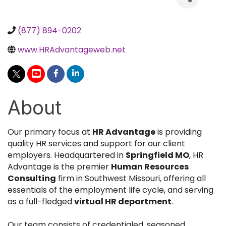
(877) 894-0202
www.HRAdvantageweb.net
About
Our primary focus at
HR Advantage
is providing
quality HR services and support for our client
employers. Headquartered in
Springfield MO
, HR
Advantage is the premier
Human Resources
Consulting
firm in Southwest Missouri, offering all
essentials of the employment life cycle, and serving
as a full-fledged
virtual HR department
.
Our team consists of credentialed, seasoned