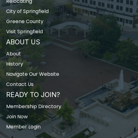
Relocating
City of Springfield
Greene County
Visit Springfield
ABOUT US
About
History
Navigate Our Website
Contact Us
READY TO JOIN?
Membership Directory
Join Now
Member Login