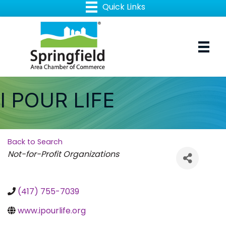
I POUR LIFE
Back to Search
Categories
Not-for-Profit Organizations
(417) 755-7039
www.ipourlife.org