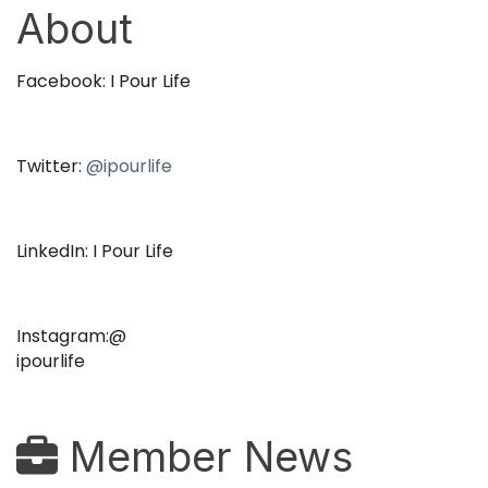
About
Facebook: I Pour Life
Twitter:
@ipourlife
LinkedIn: I Pour Life
Instagram:@
ipourlife
Member News