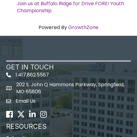
Join us at Buffalo Ridge for Drive FORE! Youth
Championship
Powered By
GrowthZone
GET IN TOUCH
1.417.862.5567
202 S. John Q Hammons Parkway, Springfield,
map icon
MO 65806
Email Us
Envelope Icon
Facebook
Twitter
LinkedIn
Instagram
RESOURCES