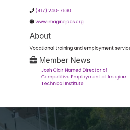
(417) 240-7630
www.imaginejobs.org
About
Vocational training and employment services 
Member News
Josh Clair Named Director of
Competitive Employment at Imagine
Technical Institute