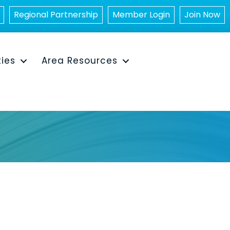
Regional Partnership
Member Login
Join Now
ties
Area Resources