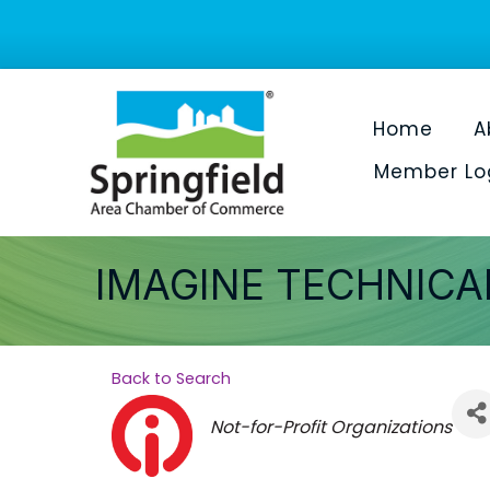
Home
A
Member Lo
IMAGINE TECHNICA
Back to Search
Categories
Not-for-Profit Organizations