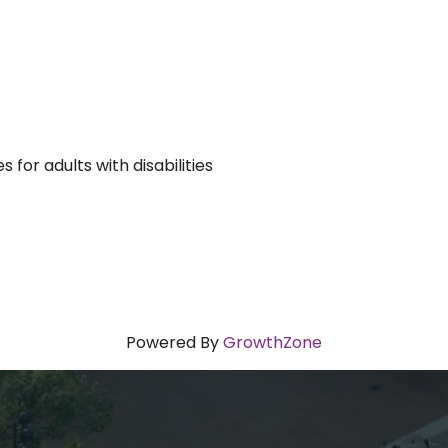
for adults with disabilities
Powered By
GrowthZone