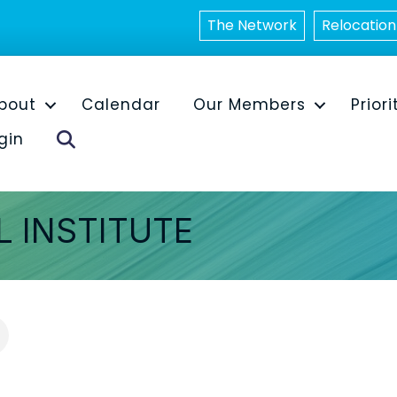
The Network
Relocation
bout
Calendar
Our Members
Priori
Search
gin
L INSTITUTE