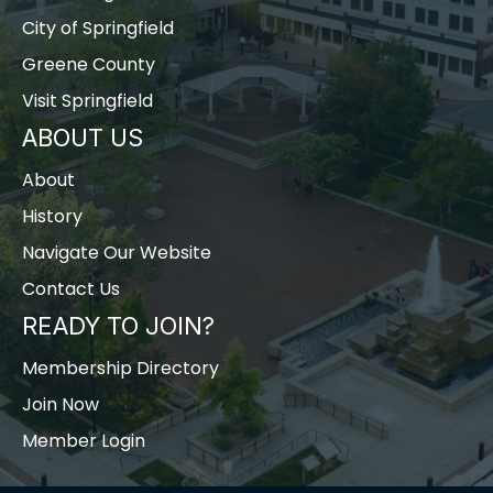
City of Springfield
Greene County
Visit Springfield
ABOUT US
About
History
Navigate Our Website
Contact Us
READY TO JOIN?
Membership Directory
Join Now
Member Login