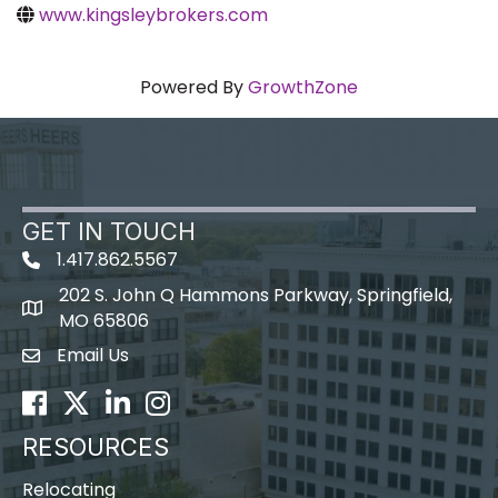
www.kingsleybrokers.com
Powered By
GrowthZone
GET IN TOUCH
1.417.862.5567
202 S. John Q Hammons Parkway, Springfield,
map icon
MO 65806
Email Us
Envelope Icon
Facebook
Twitter
LinkedIn
Instagram
RESOURCES
Relocating