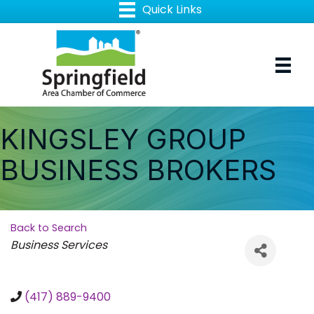
KINGSLEY GROUP
BUSINESS BROKERS
Back to Search
Categories
Business Services
(417) 889-9400