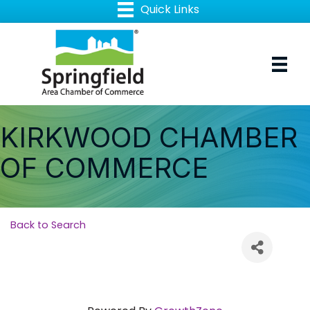
KIRKWOOD CHAMBER
OF COMMERCE
Back to Search