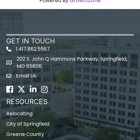
Powered By
GrowthZone
GET IN TOUCH
1.417.862.5567
202 S. John Q Hammons Parkway, Springfield,
map icon
MO 65806
Email Us
Envelope Icon
Facebook
Twitter
LinkedIn
Instagram
RESOURCES
Relocating
City of Springfield
Greene County