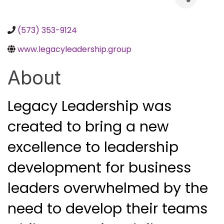
(573) 353-9124
www.legacyleadership.group
About
Legacy Leadership was 
created to bring a new 
excellence to leadership 
development for business 
leaders overwhelmed by the 
need to develop their teams 