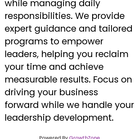
while managing daily 
responsibilities. We provide 
expert guidance and tailored 
programs to empower 
leaders, helping you reclaim 
your time and achieve 
measurable results. Focus on 
driving your business 
forward while we handle your 
leadership development.
Powered By
GrowthZone