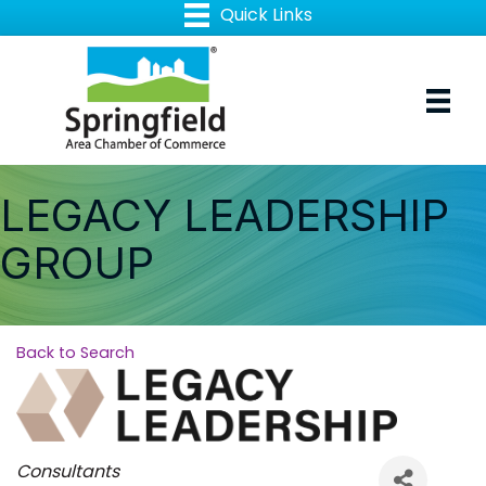
LEGACY LEADERSHIP
GROUP
Back to Search
Categories
Consultants