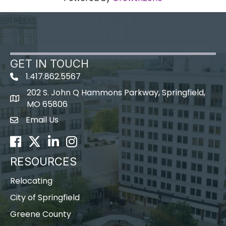
GET IN TOUCH
1.417.862.5567
202 S. John Q Hammons Parkway, Springfield,
map icon
MO 65806
Email Us
Envelope Icon
Facebook
Twitter
LinkedIn
Instagram
RESOURCES
Relocating
City of Springfield
Greene County