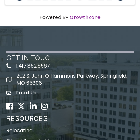
Powered By
GrowthZone
GET IN TOUCH
1.417.862.5567
202 S. John Q Hammons Parkway, Springfield,
map icon
MO 65806
Email Us
Envelope Icon
Facebook
Twitter
LinkedIn
Instagram
RESOURCES
Relocating