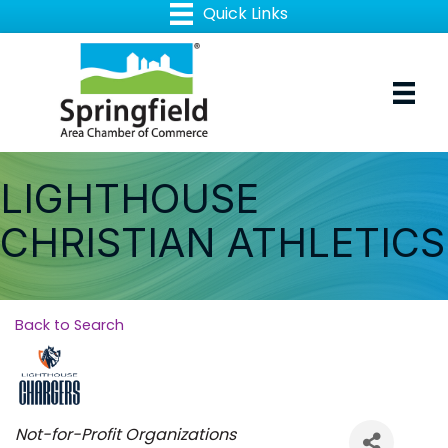
LIGHTHOUSE
CHRISTIAN ATHLETICS
Back to Search
Categories
Not-for-Profit Organizations