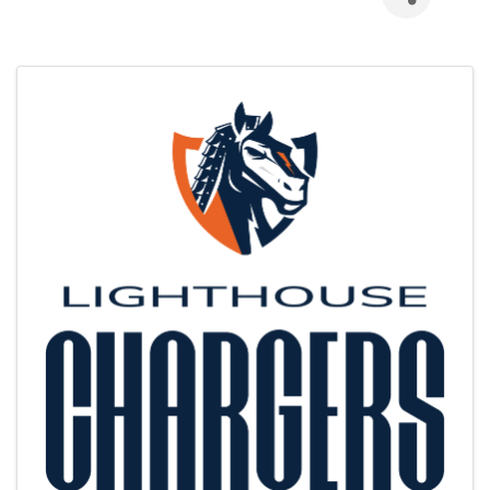
Images