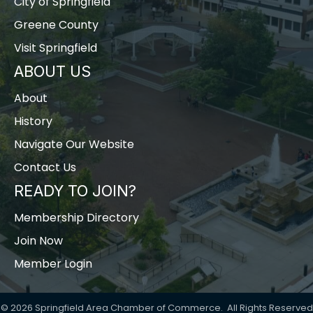
City of Springfield
Greene County
Visit Springfield
ABOUT US
About
History
Navigate Our Website
Contact Us
READY TO JOIN?
Membership Directory
Join Now
Member Login
©
2026
Springfield Area Chamber of Commerce.
All Rights Reserved