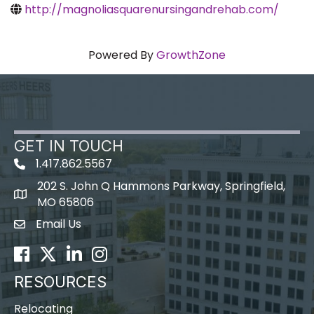
http://magnoliasquarenursingandrehab.com/
Powered By
GrowthZone
GET IN TOUCH
1.417.862.5567
202 S. John Q Hammons Parkway, Springfield,
map icon
MO 65806
Email Us
Envelope Icon
Facebook
Twitter
LinkedIn
Instagram
RESOURCES
Relocating