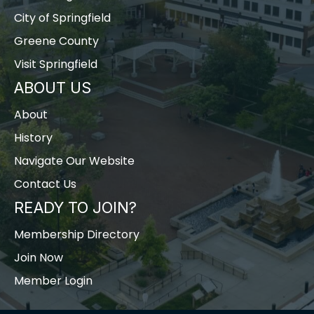
City of Springfield
Greene County
Visit Springfield
ABOUT US
About
History
Navigate Our Website
Contact Us
READY TO JOIN?
Membership Directory
Join Now
Member Login