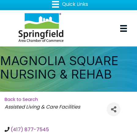
MAGNOLIA SQUARE
NURSING & REHAB
Back to Search
Categories
Assisted Living & Care Facilities
(417) 877-7545