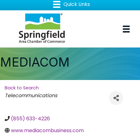
MEDIACOM
Back to Search
Categories
Telecommunications
(855) 633-4226
www.mediacombusiness.com