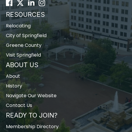
Facebook
Twitter
LinkedIn
Instagram
RESOURCES
Relocating
City of Springfield
Greene County
Visit Springfield
ABOUT US
About
History
Navigate Our Website
Contact Us
READY TO JOIN?
Membership Directory