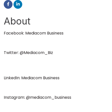
About
Facebook: Mediacom Business
Twitter: @Mediacom_Biz
LinkedIn: Mediacom Business
Instagram: @mediacom_business