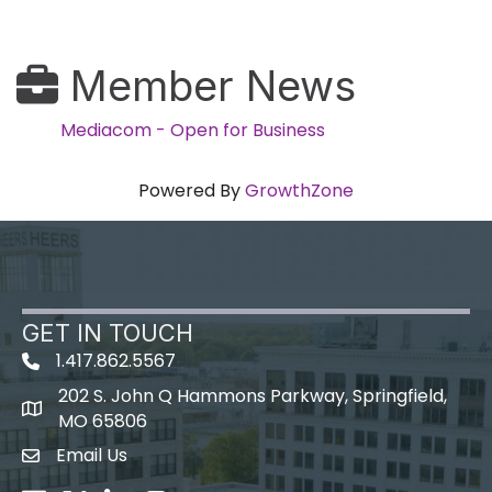
Member News
Mediacom - Open for Business
Powered By
GrowthZone
GET IN TOUCH
1.417.862.5567
202 S. John Q Hammons Parkway, Springfield,
map icon
MO 65806
Email Us
Envelope Icon