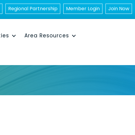
Regional Partnership
Member Login
Join Now
ties
Area Resources