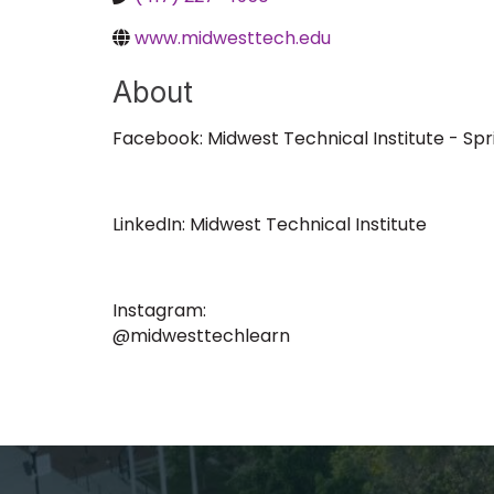
www.midwesttech.edu
About
Facebook: Midwest Technical Institute - Spri
LinkedIn: Midwest Technical Institute
Instagram:
@midwesttechlearn