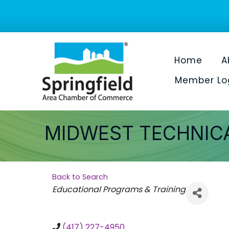
Home
A
Member Lo
MIDWEST TECHNICA
Back to Search
Categories
Educational Programs & Training
(417) 227-4950