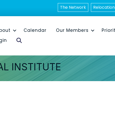
The Network
Relocation
bout
Calendar
Our Members
Priori
Search
gin
L INSTITUTE