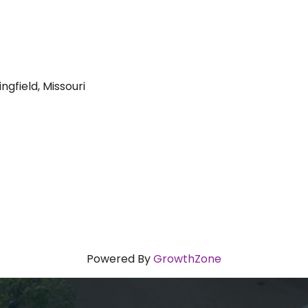
ngfield, Missouri
Powered By
GrowthZone