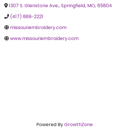
1307 S. Glenstone Ave.
,
Springfield
,
MO
,
65804
(417) 889-2221
missouriembroidery.com
www.missouriembroidery.com
Powered By
GrowthZone