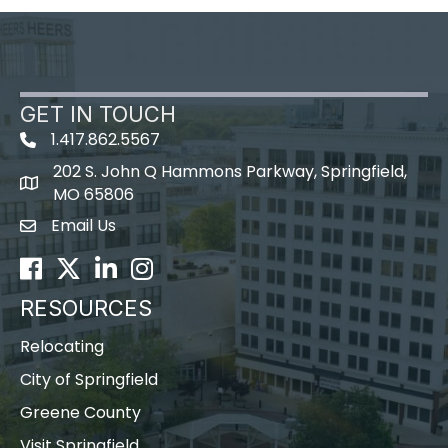
GET IN TOUCH
1.417.862.5567
202 S. John Q Hammons Parkway, Springfield,
map icon
MO 65806
Email Us
Envelope Icon
Facebook
Twitter
LinkedIn
Instagram
RESOURCES
Relocating
City of Springfield
Greene County
Visit Springfield