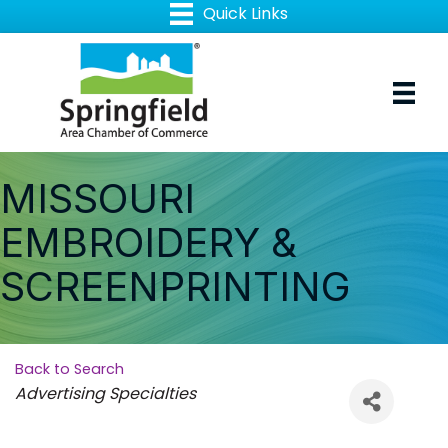
MISSOURI
EMBROIDERY &
SCREENPRINTING
Back to Search
Categories
Advertising Specialties