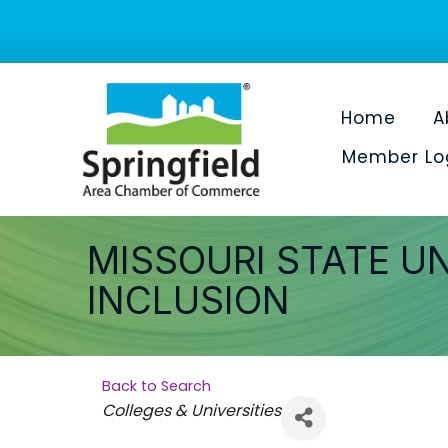
Home
A
Member Lo
MISSOURI STATE UN
INCLUSION
Back to Search
Categories
Colleges & Universities