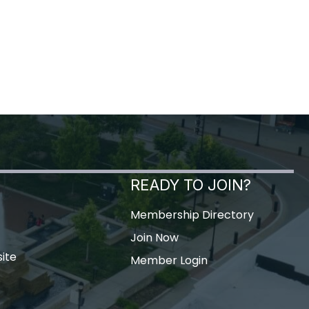
READY TO JOIN?
Membership Directory
Join Now
ite
Member Login