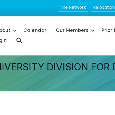
The Network
Relocation
bout
Calendar
Our Members
Priori
Search
gin
IVERSITY DIVISION FOR 