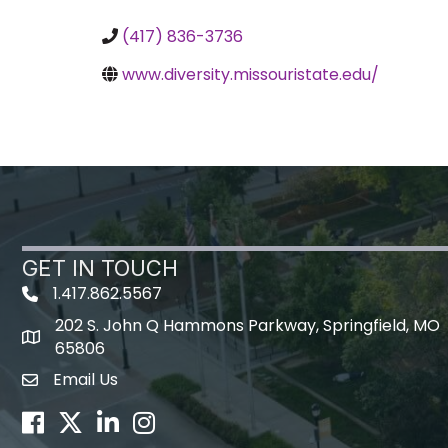
(417) 836-3736
www.diversity.missouristate.edu/
GET IN TOUCH
1.417.862.5567
202 S. John Q Hammons Parkway, Springfield, MO
map icon
65806
Email Us
Envelope Icon
Facebook
Twitter
LinkedIn
Instagram