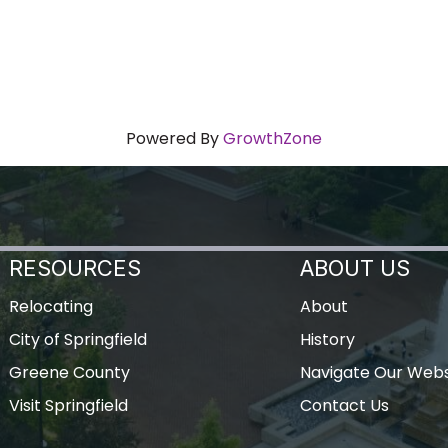
Powered By
GrowthZone
RESOURCES
ABOUT US
Relocating
About
City of Springfield
History
Greene County
Navigate Our Webs
Visit Springfield
Contact Us