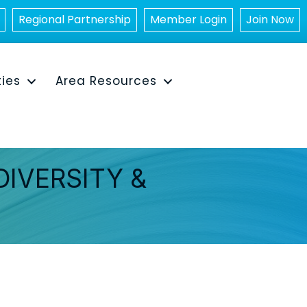
Regional Partnership
Member Login
Join Now
ties
Area Resources
DIVERSITY &