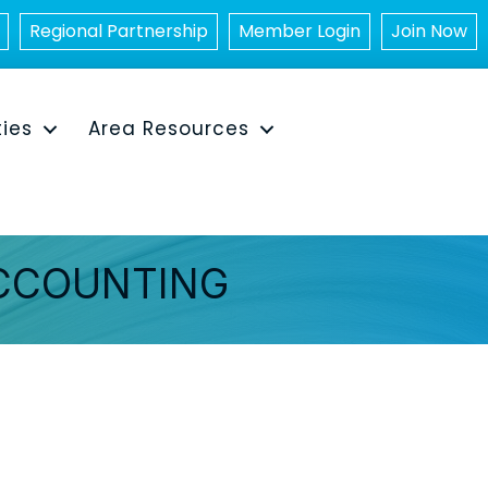
Regional Partnership
Member Login
Join Now
ties
Area Resources
ACCOUNTING