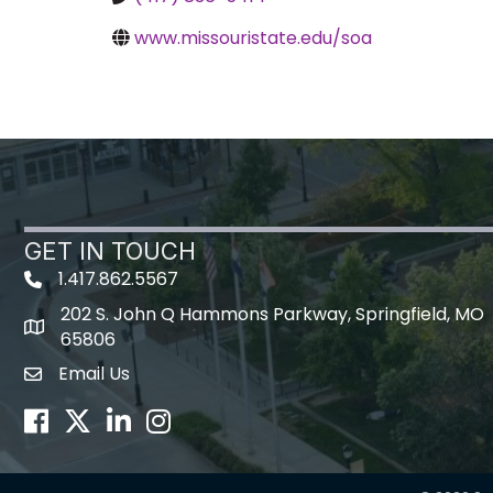
www.missouristate.edu/soa
GET IN TOUCH
1.417.862.5567
202 S. John Q Hammons Parkway, Springfield, MO
map icon
65806
Email Us
Envelope Icon
Facebook
Twitter
LinkedIn
Instagram