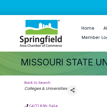
Home
A
Member Lo
MISSOURI STATE U
Back to Search
Categories
Colleges & Universities
(417) 836-5414