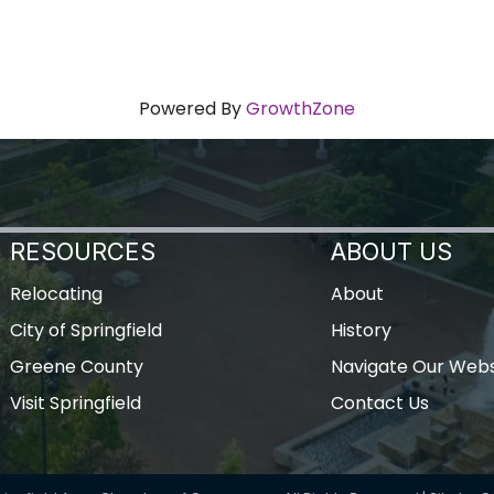
Powered By
GrowthZone
RESOURCES
ABOUT US
Relocating
About
City of Springfield
History
Greene County
Navigate Our Webs
Visit Springfield
Contact Us