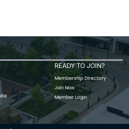
READY TO JOIN?
Membership Directory
Join Now
ite
Member Login