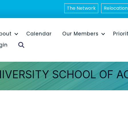
The Network
Relocation
bout
Calendar
Our Members
Priori
Search
gin
NIVERSITY SCHOOL OF 