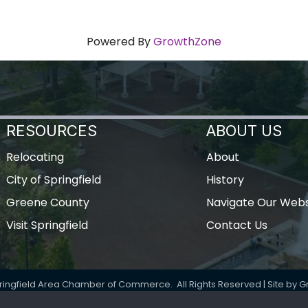
Powered By
GrowthZone
RESOURCES
ABOUT US
Relocating
About
City of Springfield
History
Greene County
Navigate Our Webs
Visit Springfield
Contact Us
ringfield Area Chamber of Commerce.
All Rights Reserved | Site by
G