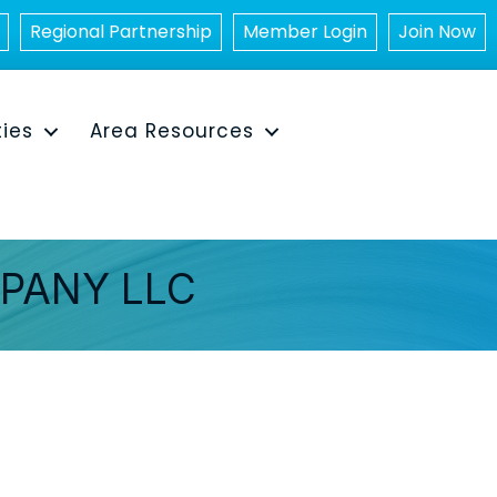
Regional Partnership
Member Login
Join Now
ties
Area Resources
PANY LLC