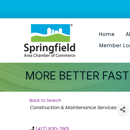
Home
A
Member Lo
MORE BETTER FAS
Back to Search
Categories
Construction & Maintenance Services
(417) 830-2901