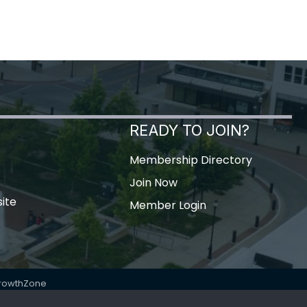
READY TO JOIN?
Membership Directory
Join Now
ite
Member Login
rowthZone