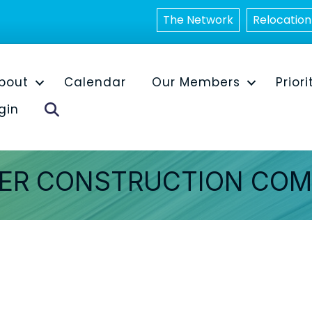
The Network
Relocation
bout
Calendar
Our Members
Priori
Search
gin
TER CONSTRUCTION COM