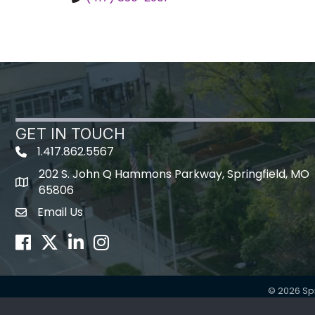
GET IN TOUCH
1.417.862.5567
202 S. John Q Hammons Parkway, Springfield, MO
map icon
65806
Email Us
Envelope Icon
Facebook
Twitter
LinkedIn
Instagram
©
2026
Sp