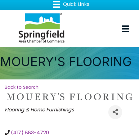
MOUERY'S FLOORING
Back to Search
Categories
Flooring & Home Furnishings
(417) 883-4720