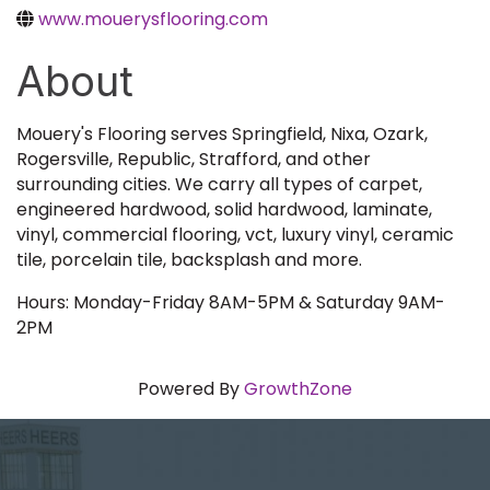
www.mouerysflooring.com
About
Mouery's Flooring serves Springfield, Nixa, Ozark,
Rogersville, Republic, Strafford, and other
surrounding cities. We carry all types of carpet,
engineered hardwood, solid hardwood, laminate,
vinyl, commercial flooring, vct, luxury vinyl, ceramic
tile, porcelain tile, backsplash and more.
Hours: Monday-Friday 8AM-5PM & Saturday 9AM-
2PM
Powered By
GrowthZone