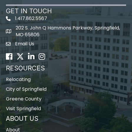
GET IN TOUCH
1.417.862.5567
202 S. John Q Hammons Parkway, Springfield,
map icon
MO 65806
Email Us
Envelope Icon
Facebook
Twitter
LinkedIn
Instagram
RESOURCES
Relocating
City of Springfield
Greene County
Visit Springfield
ABOUT US
About