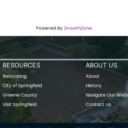
Powered By
GrowthZone
RESOURCES
ABOUT US
Relocating
About
City of Springfield
History
Greene County
Navigate Our Webs
Visit Springfield
Contact Us