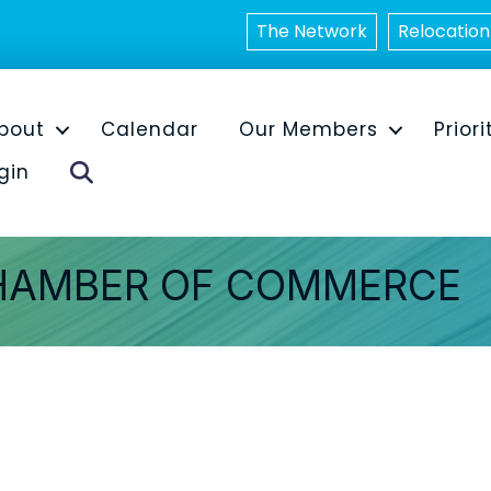
The Network
Relocation
bout
Calendar
Our Members
Priori
Search
gin
HAMBER OF COMMERCE