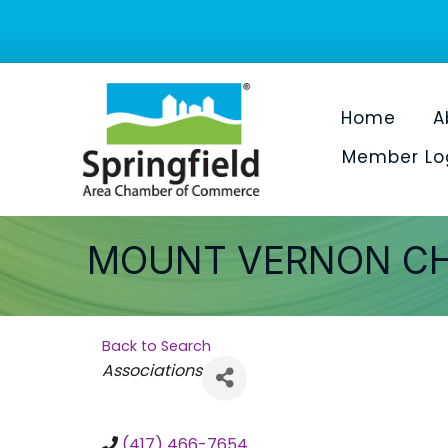
Home
A
Member Lo
MOUNT VERNON C
Back to Search
Categories
Associations
(417) 466-7654