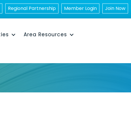
Regional Partnership
Member Login
Join Now
ties
Area Resources