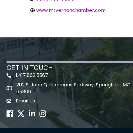
www.mtvernonchamber.com
GET IN TOUCH
1.417.862.5567
202 S. John Q Hammons Parkway, Springfield, MO
map icon
65806
Email Us
Envelope Icon
Facebook
Twitter
LinkedIn
Instagram