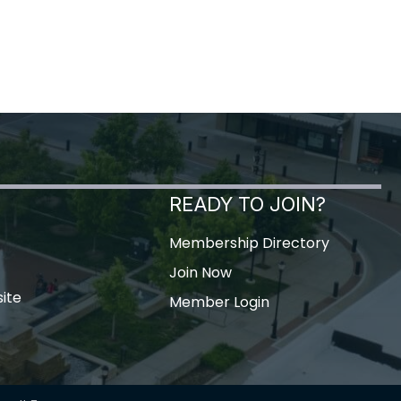
READY TO JOIN?
Membership Directory
Join Now
ite
Member Login