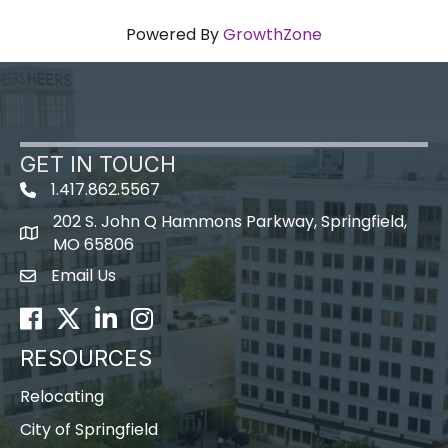
Powered By
GrowthZone
GET IN TOUCH
1.417.862.5567
202 S. John Q Hammons Parkway, Springfield,
map icon
MO 65806
Email Us
Envelope Icon
Facebook
Twitter
LinkedIn
Instagram
RESOURCES
Relocating
City of Springfield