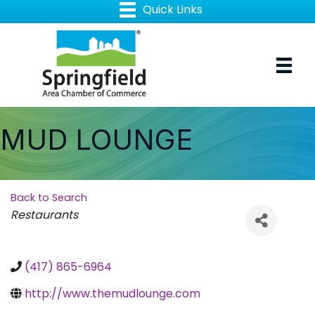
MUD LOUNGE
Back to Search
Categories
Restaurants
(417) 865-6964
http://www.themudlounge.com