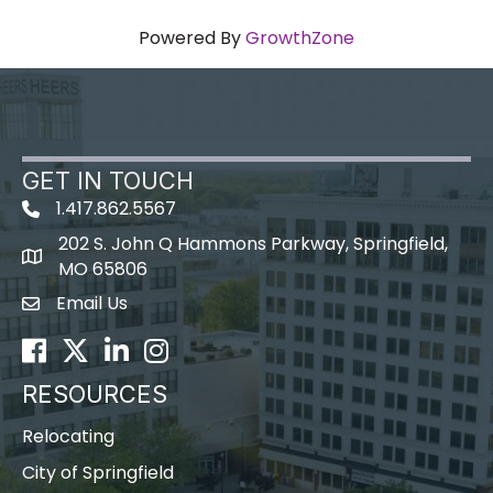
Powered By
GrowthZone
GET IN TOUCH
1.417.862.5567
202 S. John Q Hammons Parkway, Springfield,
map icon
MO 65806
Email Us
Envelope Icon
Facebook
Twitter
LinkedIn
Instagram
RESOURCES
Relocating
City of Springfield