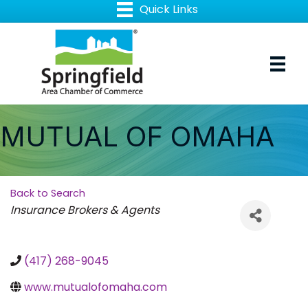
MUTUAL OF OMAHA
Back to Search
Categories
Insurance Brokers & Agents
(417) 268-9045
www.mutualofomaha.com