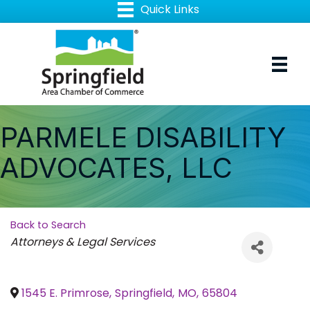
PARMELE DISABILITY
ADVOCATES, LLC
Back to Search
Categories
Attorneys & Legal Services
1545 E. Primrose
,
Springfield
,
MO
,
65804