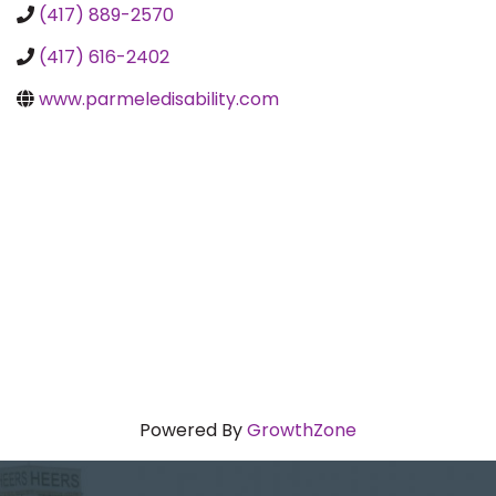
(417) 889-2570
(417) 616-2402
www.parmeledisability.com
Powered By
GrowthZone