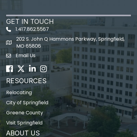
GET IN TOUCH
1.417.862.5567
202 S. John Q Hammons Parkway, Springfield,
map icon
MO 65806
Email Us
Envelope Icon
Facebook
Twitter
LinkedIn
Instagram
RESOURCES
Relocating
City of Springfield
Greene County
Visit Springfield
ABOUT US