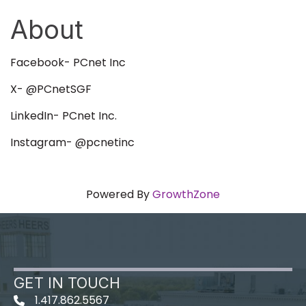
About
Facebook- PCnet Inc
X- @PCnetSGF
LinkedIn- PCnet Inc.
Instagram- @pcnetinc
Powered By
GrowthZone
GET IN TOUCH
1.417.862.5567