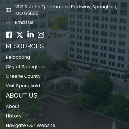
202 S. John Q Hammons Parkway, Springfield,
map icon
MO 65806
Email Us
Envelope Icon
Facebook
Twitter
LinkedIn
Instagram
RESOURCES
Relocating
City of Springfield
Greene County
Visit Springfield
ABOUT US
About
History
Navigate Our Website