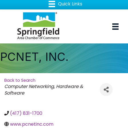
PCNET, INC.
Back to Search
Categories
Computer Networking, Hardware &
Software
(417) 831-1700
www.pcnetinc.com