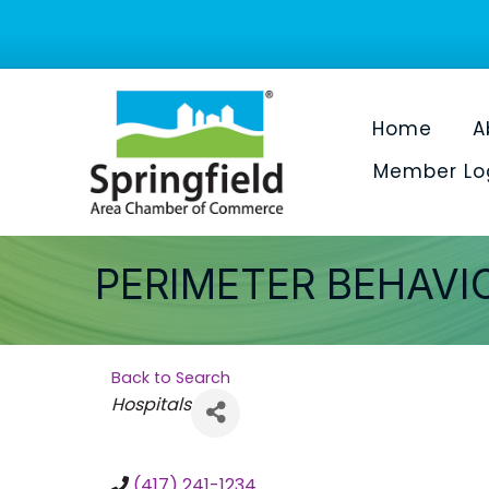
Home
A
Member Lo
PERIMETER BEHAVI
Back to Search
Categories
Hospitals
(417) 241-1234