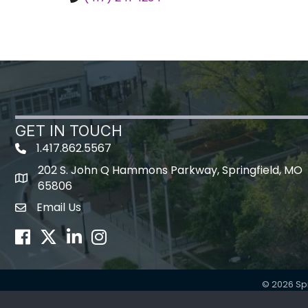
GET IN TOUCH
1.417.862.5567
202 S. John Q Hammons Parkway, Springfield, MO
map icon
65806
Email Us
Envelope Icon
Facebook
Twitter
LinkedIn
Instagram
©
2026
Sp