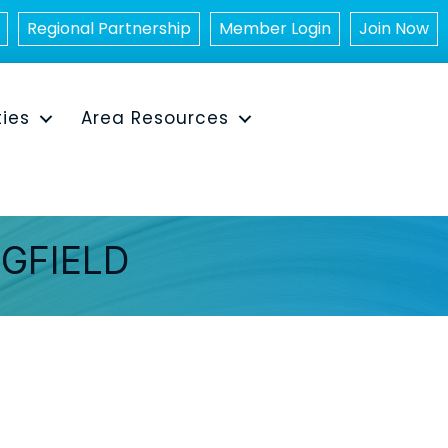
Regional Partnership
Member Login
Join Now
ties
Area Resources
NGFIELD