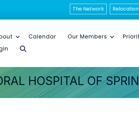
The Network
Relocation
bout
Calendar
Our Members
Priori
Search
gin
ORAL HOSPITAL OF SPRI