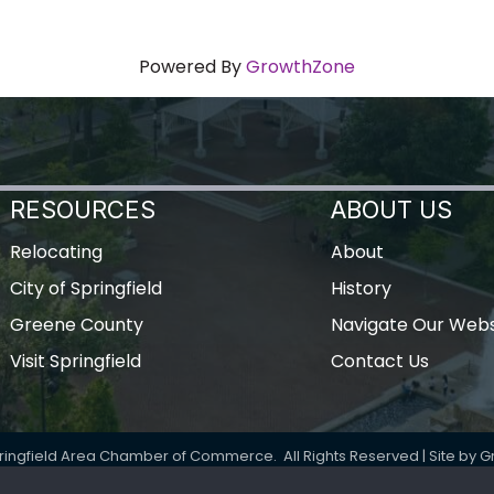
Powered By
GrowthZone
RESOURCES
ABOUT US
Relocating
About
City of Springfield
History
Greene County
Navigate Our Webs
Visit Springfield
Contact Us
ringfield Area Chamber of Commerce.
All Rights Reserved | Site by
G