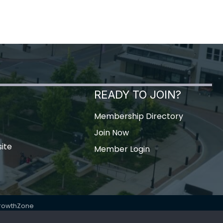
READY TO JOIN?
Membership Directory
Join Now
ite
Member Login
rowthZone