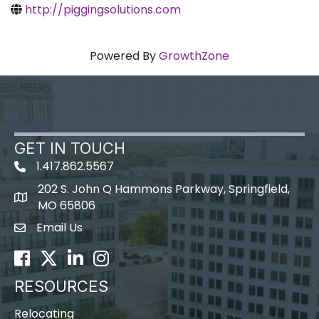
http://piggingsolutions.com
Powered By
GrowthZone
GET IN TOUCH
1.417.862.5567
202 S. John Q Hammons Parkway, Springfield,
map icon
MO 65806
Email Us
Envelope Icon
Facebook
Twitter
LinkedIn
Instagram
RESOURCES
Relocating