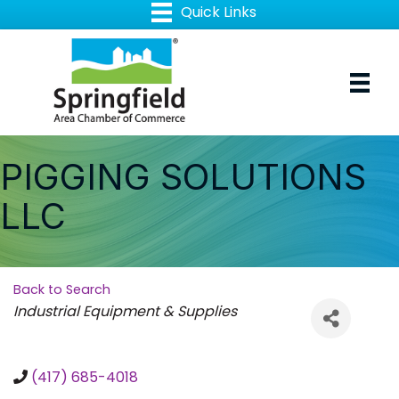
PIGGING SOLUTIONS
LLC
Back to Search
Categories
Industrial Equipment & Supplies
(417) 685-4018