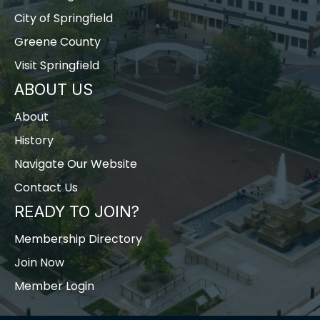
City of Springfield
Greene County
Visit Springfield
ABOUT US
About
History
Navigate Our Website
Contact Us
READY TO JOIN?
Membership Directory
Join Now
Member Login