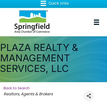
PLAZA REALTY &
MANAGEMENT
SERVICES, LLC
Back to Search
Categories
Realtors, Agents & Brokers