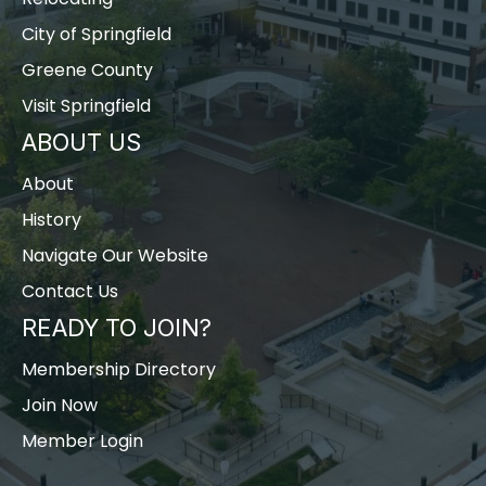
City of Springfield
Greene County
Visit Springfield
ABOUT US
About
History
Navigate Our Website
Contact Us
READY TO JOIN?
Membership Directory
Join Now
Member Login