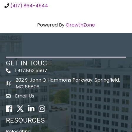
(417) 864-4544
Powered By
GrowthZone
GET IN TOUCH
1.417.862.5567
202 S. John Q Hammons Parkway, Springfield,
map icon
MO 65806
Email Us
Envelope Icon
Facebook
Twitter
LinkedIn
Instagram
RESOURCES
Relocating