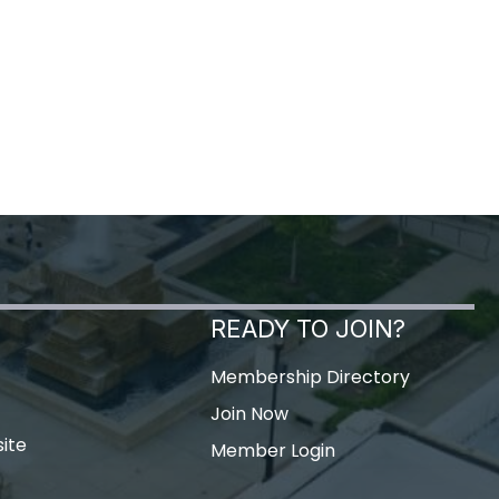
READY TO JOIN?
Membership Directory
Join Now
ite
Member Login