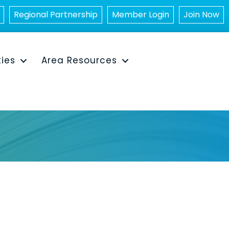
Regional Partnership
Member Login
Join Now
ties
Area Resources