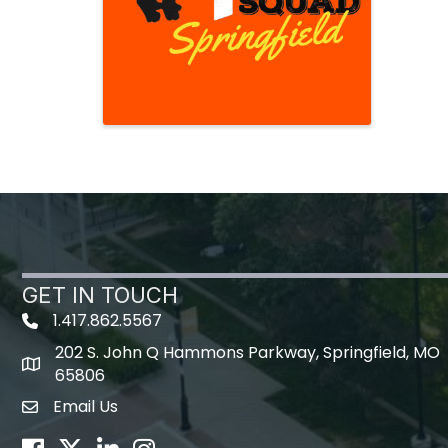
GET IN TOUCH
1.417.862.5567
202 S. John Q Hammons Parkway, Springfield, MO
map icon
65806
Email Us
Envelope Icon
Facebook
Twitter
LinkedIn
Instagram