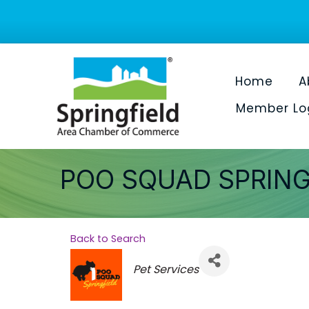
Home
A
Member Lo
POO SQUAD SPRING
Back to Search
Categories
Pet Services