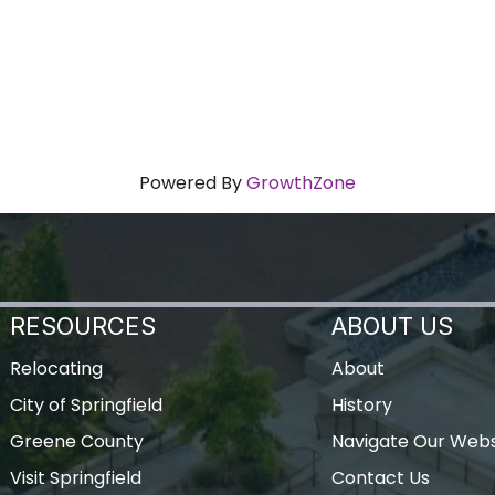
Powered By
GrowthZone
RESOURCES
ABOUT US
Relocating
About
City of Springfield
History
Greene County
Navigate Our Webs
Visit Springfield
Contact Us