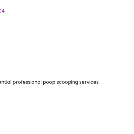
04
ntial professional poop scooping services.