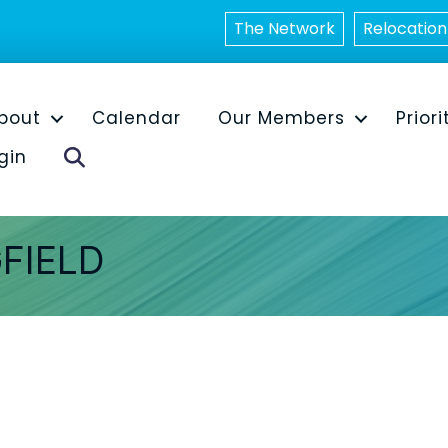
The Network
Relocation
bout
Calendar
Our Members
Priori
Search
gin
FIELD