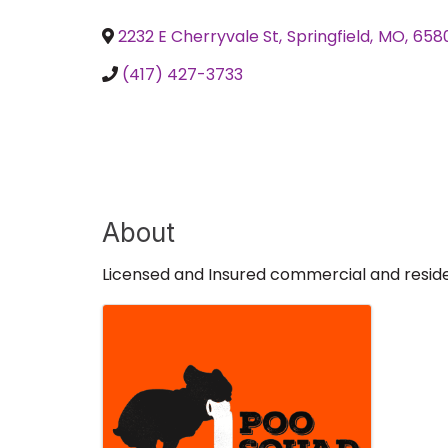
2232 E Cherryvale St
,
Springfield
,
MO
,
658
(417) 427-3733
About
Licensed and Insured commercial and reside
Images