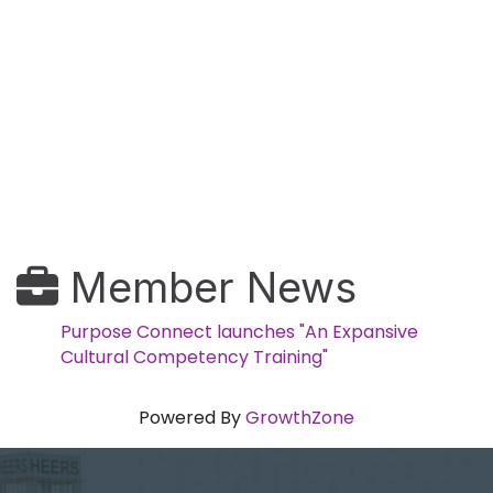
Member News
Purpose Connect launches "An Expansive
Cultural Competency Training"
Powered By
GrowthZone