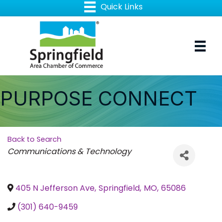
PURPOSE CONNECT
Back to Search
Categories
Communications & Technology
405 N Jefferson Ave
,
Springfield
,
MO
,
65086
(301) 640-9459