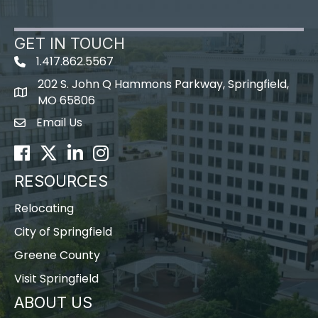
GET IN TOUCH
1.417.862.5567
202 S. John Q Hammons Parkway, Springfield,
map icon
MO 65806
Email Us
Envelope Icon
Facebook
Twitter
LinkedIn
Instagram
RESOURCES
Relocating
City of Springfield
Greene County
Visit Springfield
ABOUT US