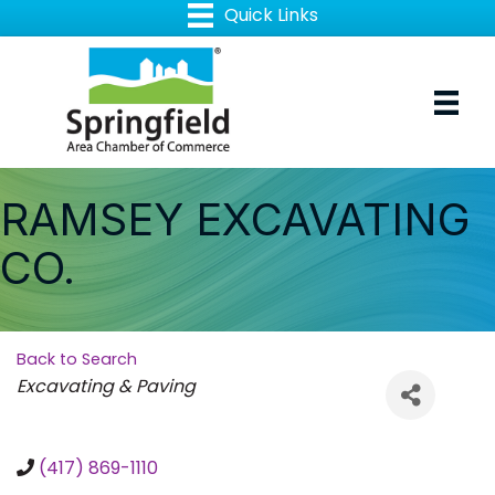
RAMSEY EXCAVATING
CO.
Back to Search
Categories
Excavating & Paving
(417) 869-1110