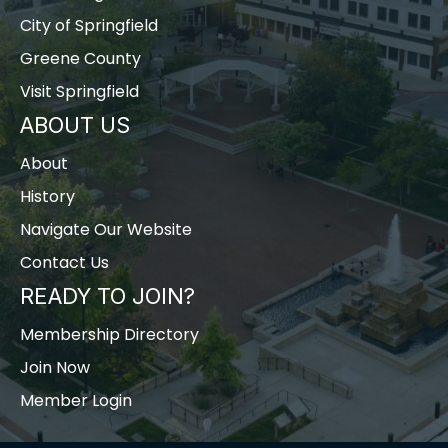
City of Springfield
Greene County
Visit Springfield
ABOUT US
About
History
Navigate Our Website
Contact Us
READY TO JOIN?
Membership Directory
Join Now
Member Login