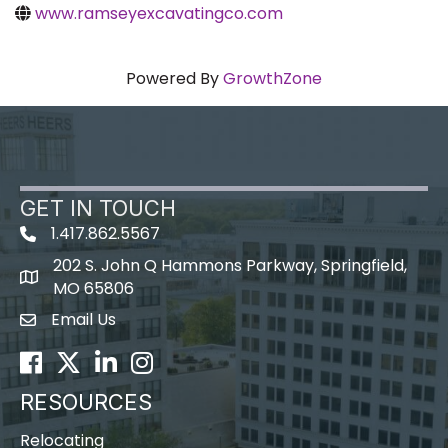
www.ramseyexcavatingco.com
Powered By
GrowthZone
GET IN TOUCH
1.417.862.5567
202 S. John Q Hammons Parkway, Springfield,
map icon
MO 65806
Email Us
Envelope Icon
Facebook
Twitter
LinkedIn
Instagram
RESOURCES
Relocating