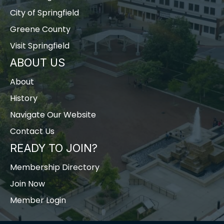
City of Springfield
Greene County
Visit Springfield
ABOUT US
About
History
Navigate Our Website
Contact Us
READY TO JOIN?
Membership Directory
Join Now
Member Login