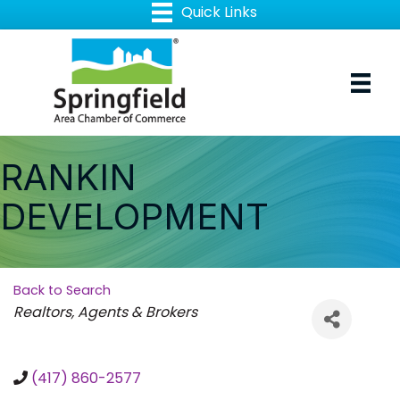
RANKIN
DEVELOPMENT
Back to Search
Categories
Realtors, Agents & Brokers
(417) 860-2577