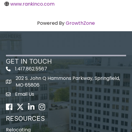
www.rankinco.com
Powered By
GrowthZone
GET IN TOUCH
1.417.862.5567
202 S. John Q Hammons Parkway, Springfield,
map icon
MO 65806
Email Us
Envelope Icon
Facebook
Twitter
LinkedIn
Instagram
RESOURCES
Relocating