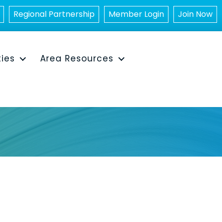
Regional Partnership
Member Login
Join Now
ties
Area Resources