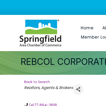
Home
A
Member Lo
REBCOL CORPORAT
Back to Search
Categories
Realtors, Agents & Brokers
(417) 864-3618