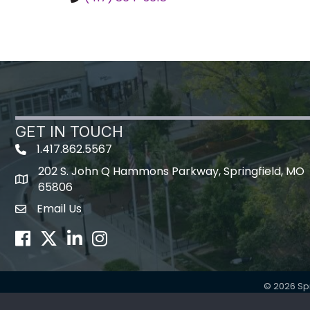
GET IN TOUCH
1.417.862.5567
202 S. John Q Hammons Parkway, Springfield, MO
map icon
65806
Email Us
Envelope Icon
Facebook
Twitter
LinkedIn
Instagram
©
2026
Sp