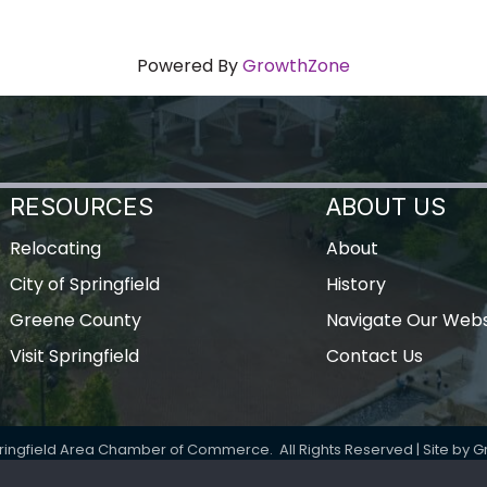
Powered By
GrowthZone
RESOURCES
ABOUT US
Relocating
About
City of Springfield
History
Greene County
Navigate Our Webs
Visit Springfield
Contact Us
ringfield Area Chamber of Commerce.
All Rights Reserved | Site by
G