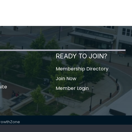
READY TO JOIN?
Membership Directory
Join Now
ite
Member Login
rowthZone