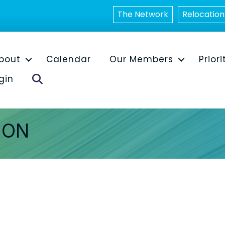
The Network
Relocation
bout
Calendar
Our Members
Priori
Search
gin
ION