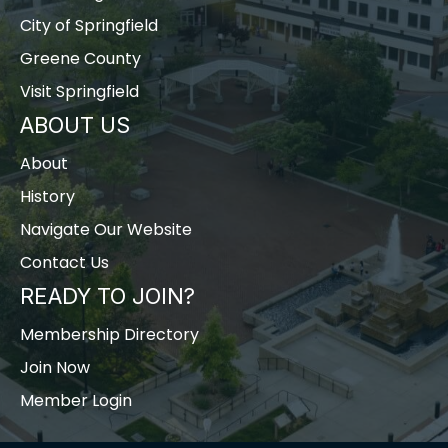
City of Springfield
Greene County
Visit Springfield
ABOUT US
About
History
Navigate Our Website
Contact Us
READY TO JOIN?
Membership Directory
Join Now
Member Login