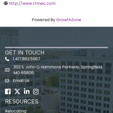
http://www.rtmec.com
Powered By
GrowthZone
GET IN TOUCH
1.417.862.5567
202 S. John Q Hammons Parkway, Springfield,
map icon
MO 65806
Email Us
Envelope Icon
Facebook
Twitter
LinkedIn
Instagram
RESOURCES
Relocating