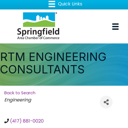
RTM ENGINEERING
CONSULTANTS
Back to Search
Categories
Engineering
(417) 881-0020