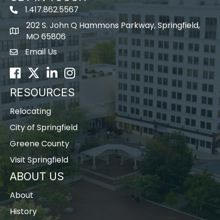
1.417.862.5567
202 S. John Q Hammons Parkway, Springfield,
map icon
MO 65806
Email Us
Envelope Icon
Facebook
Twitter
LinkedIn
Instagram
RESOURCES
Relocating
City of Springfield
Greene County
Visit Springfield
ABOUT US
About
History