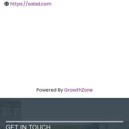
https://salad.com
Powered By
GrowthZone
GET IN TOUCH