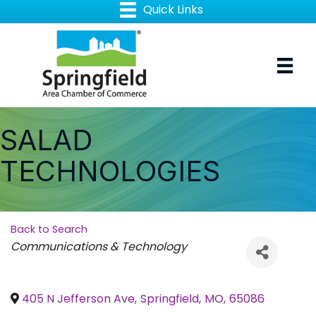
SALAD
TECHNOLOGIES
Back to Search
Categories
Communications & Technology
405 N Jefferson Ave
,
Springfield
,
MO
,
65086