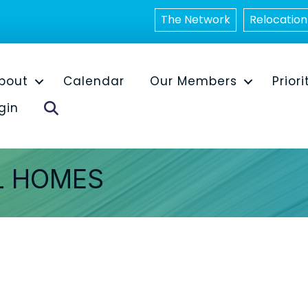
The Network
Relocation
bout
Calendar
Our Members
Priori
Search
gin
L HOMES