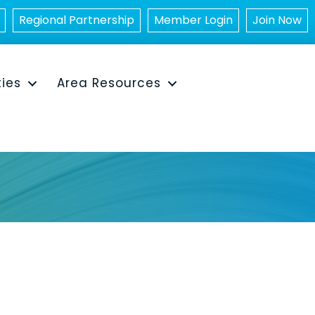
Regional Partnership
Member Login
Join Now
ties
Area Resources