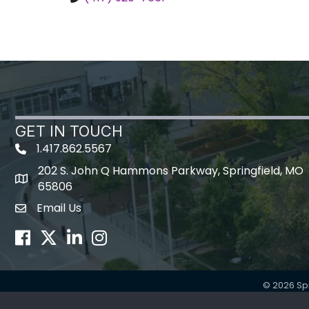
GET IN TOUCH
1.417.862.5567
202 S. John Q Hammons Parkway, Springfield, MO
map icon
65806
Email Us
Envelope Icon
Facebook
Twitter
LinkedIn
Instagram
©
2026
Sp