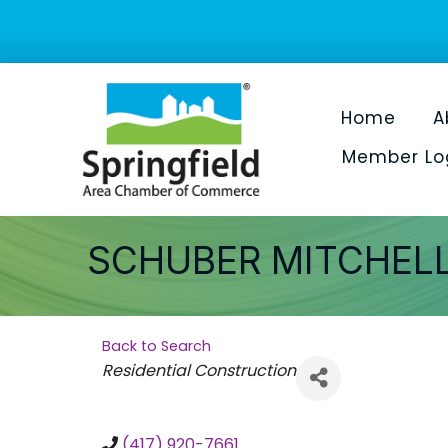
Home
A
Member Lo
SCHUBER MITCHEL
Back to Search
Categories
Residential Construction
(417) 920-7661