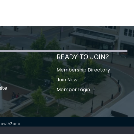
READY TO JOIN?
Membership Directory
Join Now
ite
Member Login
rowthZone