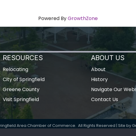
Powered By
GrowthZone
RESOURCES
ABOUT US
Relocating
About
City of Springfield
History
Greene County
Navigate Our Webs
Visit Springfield
Contact Us
ringfield Area Chamber of Commerce.
All Rights Reserved | Site by
G