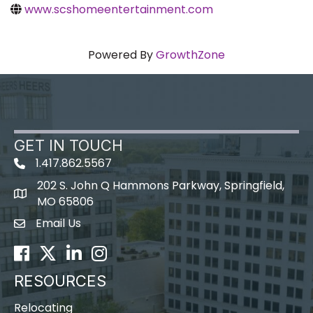
www.scshomeentertainment.com
Powered By
GrowthZone
GET IN TOUCH
1.417.862.5567
202 S. John Q Hammons Parkway, Springfield,
map icon
MO 65806
Email Us
Envelope Icon
Facebook
Twitter
LinkedIn
Instagram
RESOURCES
Relocating