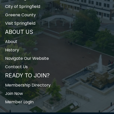
City of Springfield
Greene County
Visit Springfield
ABOUT US
About
History
Navigate Our Website
Contact Us
READY TO JOIN?
Membership Directory
Join Now
Member Login