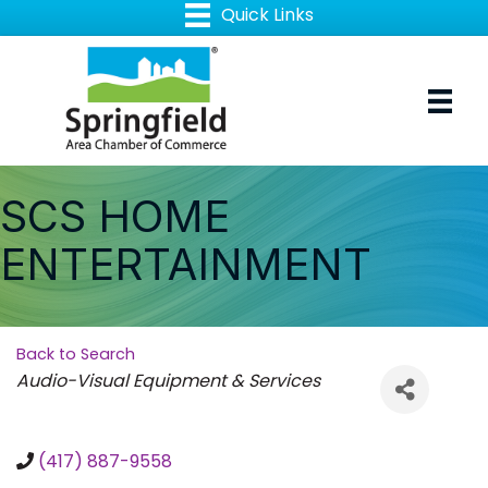
SCS HOME
ENTERTAINMENT
Back to Search
Categories
Audio-Visual Equipment & Services
(417) 887-9558